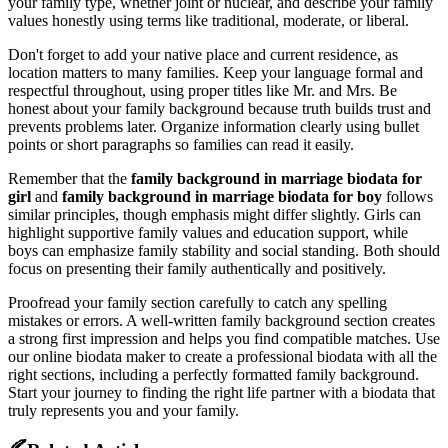
your family type, whether joint or nuclear, and describe your family
values honestly using terms like traditional, moderate, or liberal.
Don't forget to add your native place and current residence, as
location matters to many families. Keep your language formal and
respectful throughout, using proper titles like Mr. and Mrs. Be
honest about your family background because truth builds trust and
prevents problems later. Organize information clearly using bullet
points or short paragraphs so families can read it easily.
Remember that the
family background in marriage biodata for
girl
and
family background in marriage biodata for boy
follows
similar principles, though emphasis might differ slightly. Girls can
highlight supportive family values and education support, while
boys can emphasize family stability and social standing. Both should
focus on presenting their family authentically and positively.
Proofread your family section carefully to catch any spelling
mistakes or errors. A well-written family background section creates
a strong first impression and helps you find compatible matches. Use
our online biodata maker to create a professional biodata with all the
right sections, including a perfectly formatted family background.
Start your journey to finding the right life partner with a biodata that
truly represents you and your family.