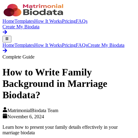
Home
Templates
How It Works
Pricing
FAQs
Create My Biodata
Home
Templates
How It Works
Pricing
FAQs
Create My Biodata
Complete Guide
How to Write
Family
Background
in Marriage
Biodata?
MatrimonialBiodata Team
November 6, 2024
Learn how to present your family details effectively in your
marriage biodata