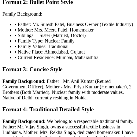
Format 2: Bullet Point Style
Family Background:
• Father: Mr. Suresh Patel, Business Owner (Textile Industry)
• Mother: Mrs. Meera Patel, Homemaker
• Siblings: 1 Sister (Married, Doctor)
• Family Type: Nuclear Family
• Family Values: Traditional
• Native Place: Ahmedabad, Gujarat
• Current Residence: Mumbai, Maharashtra
Format 3: Concise Style
Family Background:
Father - Mr. Anil Kumar (Retired
Government Officer), Mother - Mrs. Priya Kumar (Homemaker), 2
Brothers (Both Married). Nuclear family with moderate values.
Native of Delhi, currently residing in Noida.
Format 4: Traditional Detailed Style
Family Background:
We belong to a respectable traditional family.
Father: Mr. Vijay Singh, owns a successful textile business in
Ludhiana. Mother: Mrs. Rekha Singh, dedicated homemaker. I have