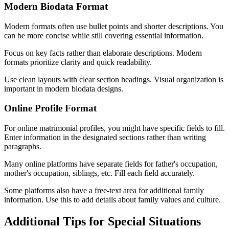
Modern Biodata Format
Modern formats often use bullet points and shorter descriptions. You
can be more concise while still covering essential information.
Focus on key facts rather than elaborate descriptions. Modern
formats prioritize clarity and quick readability.
Use clean layouts with clear section headings. Visual organization is
important in modern biodata designs.
Online Profile Format
For online matrimonial profiles, you might have specific fields to fill.
Enter information in the designated sections rather than writing
paragraphs.
Many online platforms have separate fields for father's occupation,
mother's occupation, siblings, etc. Fill each field accurately.
Some platforms also have a free-text area for additional family
information. Use this to add details about family values and culture.
Additional Tips for Special Situations