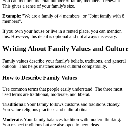
You can mention the total number of family members if relevant.
This gives a sense of your family's size.
Example
: "We are a family of 4 members" or "Joint family with 8
members".
If you own your house or live in a rented place, you can mention
this. However, this detail is optional and not always necessary.
Writing About Family Values and Culture
Family values describe your family's beliefs, traditions, and general
outlook. This helps matches assess cultural compatibility.
How to Describe Family Values
Use common terms that people easily understand. The three most
used terms are traditional, moderate, and liberal.
Traditional
: Your family follows customs and traditions closely.
You value religious practices and cultural rituals.
Moderate
: Your family balances tradition with modern thinking.
You respect traditions but are also open to new ideas.