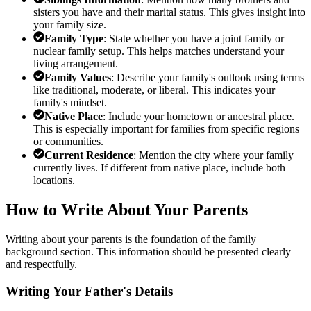
sisters you have and their marital status. This gives insight into
your family size.
Family Type
: State whether you have a joint family or
nuclear family setup. This helps matches understand your
living arrangement.
Family Values
: Describe your family's outlook using terms
like traditional, moderate, or liberal. This indicates your
family's mindset.
Native Place
: Include your hometown or ancestral place.
This is especially important for families from specific regions
or communities.
Current Residence
: Mention the city where your family
currently lives. If different from native place, include both
locations.
How to Write About Your Parents
Writing about your parents is the foundation of the family
background section. This information should be presented clearly
and respectfully.
Writing Your Father's Details