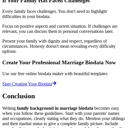
If Your Family Has Faced Challenges
Every family faces challenges. You don't need to highlight
difficulties in your biodata.
Focus on positive aspects and current situation. If challenges are
relevant, you can discuss them in personal conversations later.
Present your family with dignity and respect, regardless of
circumstances. Honesty doesn't mean revealing every difficulty
upfront.
Create Your Professional Marriage Biodata Now
Use our free online biodata maker with beautiful templates
Start Creating Your Biodata
Conclusion
Writing
family background in marriage biodata
becomes easy
when you follow these guidelines. Start with your parents' names
and occupations, clearly stating what they do. Mention your siblings
and their marital status to give a complete family picture. Include