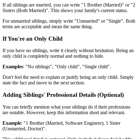
If all siblings are married, you can write "1 Brother (Married)" or "2
Sisters (Both Married)". This shows your family's current status.
For unmarried siblings, simply write "Unmarried" or "Single". Both
terms are acceptable and mean the same thing.
If You're an Only Child
If you have no siblings, write it clearly without hesitation. Being an
only child is completely normal and nothing to hide.
Examples
: "No siblings", "Only child", "Single child".
Don't feel the need to explain or justify being an only child. Simply
state the fact and move to the next section.
Adding Siblings' Professional Details (Optional)
You can briefly mention what your siblings do if their professions
are notable. However, keep this information short and relevant.
Example
: "1 Brother (Married, Software Engineer), 1 Sister
(Unmarried, Doctor)".