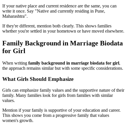
If your native place and current residence are the same, you can
write it once. Say "Native and currently residing in Pune,
Maharashtra".
If they're different, mention both clearly. This shows families
whether you're settled in your hometown or have moved elsewhere.
Family Background in Marriage Biodata
for Girl
When writing
family background in marriage biodata for girl
,
the approach remains similar but with some specific considerations.
What Girls Should Emphasize
Girls can emphasize family values and the supportive nature of their
family. Many families look for girls from families with similar
values.
Mention if your family is supportive of your education and career.
This shows you come from a progressive family that values
women's growth.