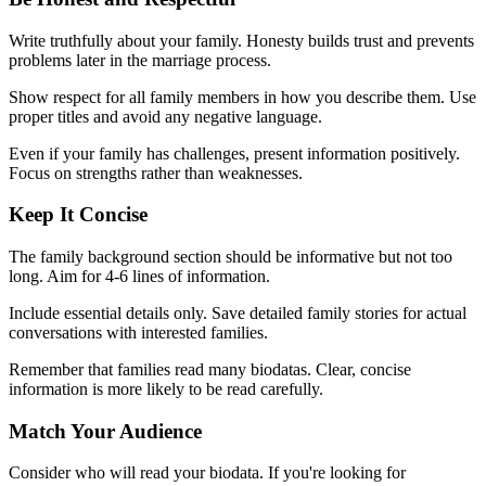
Write truthfully about your family. Honesty builds trust and prevents
problems later in the marriage process.
Show respect for all family members in how you describe them. Use
proper titles and avoid any negative language.
Even if your family has challenges, present information positively.
Focus on strengths rather than weaknesses.
Keep It Concise
The family background section should be informative but not too
long. Aim for 4-6 lines of information.
Include essential details only. Save detailed family stories for actual
conversations with interested families.
Remember that families read many biodatas. Clear, concise
information is more likely to be read carefully.
Match Your Audience
Consider who will read your biodata. If you're looking for