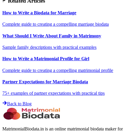
Related Articles
How to Write a Biodata for Marriage
Complete guide to creating a compelling marriage biodata
What Should I Write About Family in Matrimony
Sample family descriptions with practical examples
How to Write a Matrimonial Profile for Girl
Complete guide to creating a compelling matrimonial profile
Partner Expectations for Marriage Biodata
75+ examples of partner expectations with practical tips
Back to Blog
MatrimonialBiodata.in is an online matrimonial biodata maker for