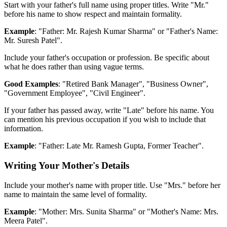
Start with your father's full name using proper titles. Write "Mr."
before his name to show respect and maintain formality.
Example
: "Father: Mr. Rajesh Kumar Sharma" or "Father's Name:
Mr. Suresh Patel".
Include your father's occupation or profession. Be specific about
what he does rather than using vague terms.
Good Examples
: "Retired Bank Manager", "Business Owner",
"Government Employee", "Civil Engineer".
If your father has passed away, write "Late" before his name. You
can mention his previous occupation if you wish to include that
information.
Example
: "Father: Late Mr. Ramesh Gupta, Former Teacher".
Writing Your Mother's Details
Include your mother's name with proper title. Use "Mrs." before her
name to maintain the same level of formality.
Example
: "Mother: Mrs. Sunita Sharma" or "Mother's Name: Mrs.
Meera Patel".