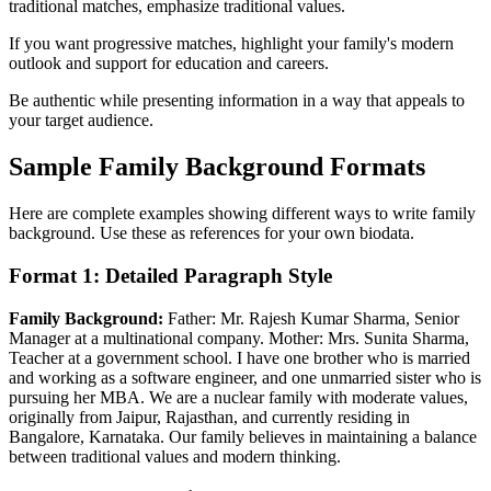
traditional matches, emphasize traditional values.
If you want progressive matches, highlight your family's modern
outlook and support for education and careers.
Be authentic while presenting information in a way that appeals to
your target audience.
Sample Family Background Formats
Here are complete examples showing different ways to write family
background. Use these as references for your own biodata.
Format 1: Detailed Paragraph Style
Family Background:
Father: Mr. Rajesh Kumar Sharma, Senior
Manager at a multinational company. Mother: Mrs. Sunita Sharma,
Teacher at a government school. I have one brother who is married
and working as a software engineer, and one unmarried sister who is
pursuing her MBA. We are a nuclear family with moderate values,
originally from Jaipur, Rajasthan, and currently residing in
Bangalore, Karnataka. Our family believes in maintaining a balance
between traditional values and modern thinking.