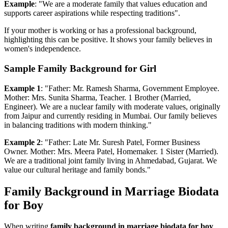
Example
: "We are a moderate family that values education and
supports career aspirations while respecting traditions".
If your mother is working or has a professional background,
highlighting this can be positive. It shows your family believes in
women's independence.
Sample Family Background for Girl
Example 1
: "Father: Mr. Ramesh Sharma, Government Employee.
Mother: Mrs. Sunita Sharma, Teacher. 1 Brother (Married,
Engineer). We are a nuclear family with moderate values, originally
from Jaipur and currently residing in Mumbai. Our family believes
in balancing traditions with modern thinking."
Example 2
: "Father: Late Mr. Suresh Patel, Former Business
Owner. Mother: Mrs. Meera Patel, Homemaker. 1 Sister (Married).
We are a traditional joint family living in Ahmedabad, Gujarat. We
value our cultural heritage and family bonds."
Family Background in Marriage Biodata
for Boy
When writing
family background in marriage biodata for boy
,