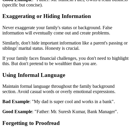
(specific but concise).
Exaggerating or Hiding Information
Never exaggerate your family's status or background. False
information will eventually come out and create problems.
Similarly, don't hide important information like a parent's passing or
siblings' marital status. Honesty is crucial.
If your family faces financial challenges, you don't need to highlight
this. But don't pretend to be wealthier than you are.
Using Informal Language
Maintain formal language throughout the family background
section. Avoid casual words or overly emotional expressions.
Bad Example
: "My dad is super cool and works in a bank".
Good Example
: "Father: Mr. Suresh Kumar, Bank Manager".
Forgetting to Proofread