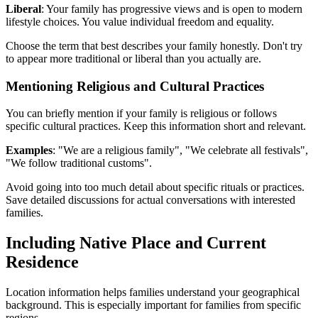
Liberal
: Your family has progressive views and is open to modern
lifestyle choices. You value individual freedom and equality.
Choose the term that best describes your family honestly. Don't try
to appear more traditional or liberal than you actually are.
Mentioning Religious and Cultural Practices
You can briefly mention if your family is religious or follows
specific cultural practices. Keep this information short and relevant.
Examples
: "We are a religious family", "We celebrate all festivals",
"We follow traditional customs".
Avoid going into too much detail about specific rituals or practices.
Save detailed discussions for actual conversations with interested
families.
Including Native Place and Current
Residence
Location information helps families understand your geographical
background. This is especially important for families from specific
regions.