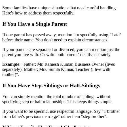
Some families have unique situations that need careful handling.
Here's how to address them respectfully.
If You Have a Single Parent
If one parent has passed away, mention it respectfully using "Late"
before their name. You don't need to explain circumstances.
If your parents are separated or divorced, you can mention just the
parent you live with. Or write both parents' details separately.
Example
: "Father: Mr. Ramesh Kumar, Business Owner (lives
separately). Mother: Mrs. Sunita Kumar, Teacher (I live with
mother)".
If You Have Step-Siblings or Half-Siblings
You can simply mention the total number of siblings without
specifying step or half relationships. This keeps things simple.
If you want to be specific, use respectful language. Say "1 brother
from father's previous marriage" rather than "step-brother".