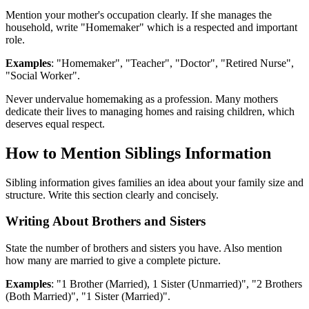
Mention your mother's occupation clearly. If she manages the
household, write "Homemaker" which is a respected and important
role.
Examples
: "Homemaker", "Teacher", "Doctor", "Retired Nurse",
"Social Worker".
Never undervalue homemaking as a profession. Many mothers
dedicate their lives to managing homes and raising children, which
deserves equal respect.
How to Mention Siblings Information
Sibling information gives families an idea about your family size and
structure. Write this section clearly and concisely.
Writing About Brothers and Sisters
State the number of brothers and sisters you have. Also mention
how many are married to give a complete picture.
Examples
: "1 Brother (Married), 1 Sister (Unmarried)", "2 Brothers
(Both Married)", "1 Sister (Married)".