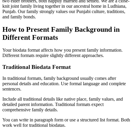
two elder brothers, both happily married and settled. We are a close-
knit joint family living together in our ancestral home in Ludhiana,
Punjab. Our family strongly values our Punjabi culture, traditions,
and family bonds.
How to Present Family Background in
Different Formats
Your biodata format affects how you present family information.
Different formats require slightly different approaches.
Traditional Biodata Format
In traditional formats, family background usually comes after
personal details and education. Use formal language and complete
sentences.
Include all traditional details like native place, family values, and
detailed parent information. Traditional formats expect
comprehensive family details.
You can write in paragraph form or use a structured list format. Both
work well for traditional biodatas.