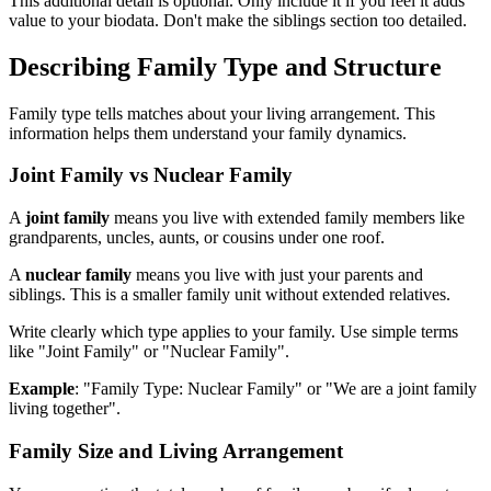
This additional detail is optional. Only include it if you feel it adds
value to your biodata. Don't make the siblings section too detailed.
Describing Family Type and Structure
Family type tells matches about your living arrangement. This
information helps them understand your family dynamics.
Joint Family vs Nuclear Family
A
joint family
means you live with extended family members like
grandparents, uncles, aunts, or cousins under one roof.
A
nuclear family
means you live with just your parents and
siblings. This is a smaller family unit without extended relatives.
Write clearly which type applies to your family. Use simple terms
like "Joint Family" or "Nuclear Family".
Example
: "Family Type: Nuclear Family" or "We are a joint family
living together".
Family Size and Living Arrangement