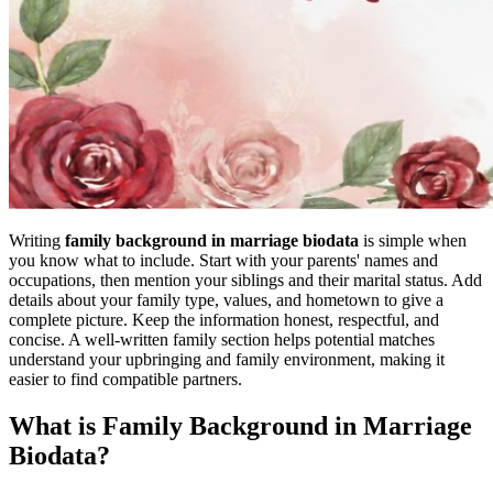
Writing
family background in marriage biodata
is simple when
you know what to include. Start with your parents' names and
occupations, then mention your siblings and their marital status. Add
details about your family type, values, and hometown to give a
complete picture. Keep the information honest, respectful, and
concise. A well-written family section helps potential matches
understand your upbringing and family environment, making it
easier to find compatible partners.
What is Family Background in Marriage
Biodata?