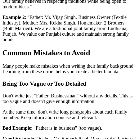
Our family believes in respecting traditions while being open to
modern ideas."
Example 2
: "Father: Mr. Vijay Singh, Business Owner (Textile
Industry). Mother: Mrs. Rekha Singh, Homemaker. 2 Brothers
(Both Married). We are a traditional joint family from Ludhiana,
Punjab. We value our Punjabi culture and maintain strong family
bonds."
Common Mistakes to Avoid
Many people make mistakes when writing their family background.
Learning from these errors helps you create a better biodata.
Being Too Vague or Too Detailed
Don't write just "Father: Businessman" without any details. This is
too vague and doesn't give enough information.
At the same time, don't write long paragraphs about each family
member. Keep information concise and relevant.
Bad Example
: "Father is in business" (too vague).
Good Example
: "Father: Mr. Ramesh Patel, Owns a retail business"