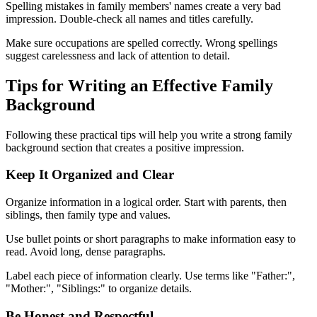
Spelling mistakes in family members' names create a very bad
impression. Double-check all names and titles carefully.
Make sure occupations are spelled correctly. Wrong spellings
suggest carelessness and lack of attention to detail.
Tips for Writing an Effective Family
Background
Following these practical tips will help you write a strong family
background section that creates a positive impression.
Keep It Organized and Clear
Organize information in a logical order. Start with parents, then
siblings, then family type and values.
Use bullet points or short paragraphs to make information easy to
read. Avoid long, dense paragraphs.
Label each piece of information clearly. Use terms like "Father:",
"Mother:", "Siblings:" to organize details.
Be Honest and Respectful