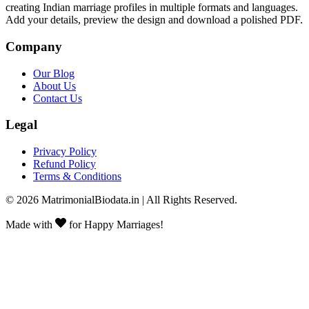
creating Indian marriage profiles in multiple formats and languages.
Add your details, preview the design and download a polished PDF.
Company
Our Blog
About Us
Contact Us
Legal
Privacy Policy
Refund Policy
Terms & Conditions
©
2026
MatrimonialBiodata.in | All Rights Reserved.
Made with
for Happy Marriages!