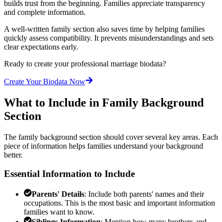
builds trust from the beginning. Families appreciate transparency
and complete information.
A well-written family section also saves time by helping families
quickly assess compatibility. It prevents misunderstandings and sets
clear expectations early.
Ready to create your professional marriage biodata?
Create Your Biodata Now
What to Include in Family Background
Section
The family background section should cover several key areas. Each
piece of information helps families understand your background
better.
Essential Information to Include
Parents' Details
: Include both parents' names and their
occupations. This is the most basic and important information
families want to know.
Siblings Information
: Mention how many brothers and