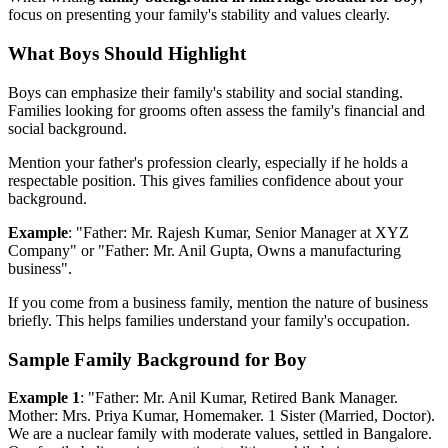
focus on presenting your family's stability and values clearly.
What Boys Should Highlight
Boys can emphasize their family's stability and social standing.
Families looking for grooms often assess the family's financial and
social background.
Mention your father's profession clearly, especially if he holds a
respectable position. This gives families confidence about your
background.
Example
: "Father: Mr. Rajesh Kumar, Senior Manager at XYZ
Company" or "Father: Mr. Anil Gupta, Owns a manufacturing
business".
If you come from a business family, mention the nature of business
briefly. This helps families understand your family's occupation.
Sample Family Background for Boy
Example 1
: "Father: Mr. Anil Kumar, Retired Bank Manager.
Mother: Mrs. Priya Kumar, Homemaker. 1 Sister (Married, Doctor).
We are a nuclear family with moderate values, settled in Bangalore.