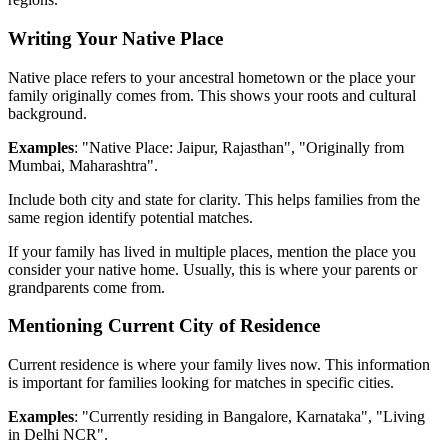
Writing Your Native Place
Native place refers to your ancestral hometown or the place your
family originally comes from. This shows your roots and cultural
background.
Examples
: "Native Place: Jaipur, Rajasthan", "Originally from
Mumbai, Maharashtra".
Include both city and state for clarity. This helps families from the
same region identify potential matches.
If your family has lived in multiple places, mention the place you
consider your native home. Usually, this is where your parents or
grandparents come from.
Mentioning Current City of Residence
Current residence is where your family lives now. This information
is important for families looking for matches in specific cities.
Examples
: "Currently residing in Bangalore, Karnataka", "Living
in Delhi NCR".