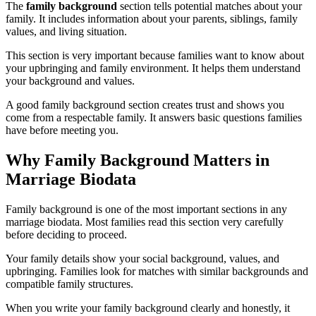
The
family background
section tells potential matches about your
family. It includes information about your parents, siblings, family
values, and living situation.
This section is very important because families want to know about
your upbringing and family environment. It helps them understand
your background and values.
A good family background section creates trust and shows you
come from a respectable family. It answers basic questions families
have before meeting you.
Why Family Background Matters in
Marriage Biodata
Family background is one of the most important sections in any
marriage biodata. Most families read this section very carefully
before deciding to proceed.
Your family details show your social background, values, and
upbringing. Families look for matches with similar backgrounds and
compatible family structures.
When you write your family background clearly and honestly, it