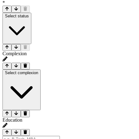
*
Select status
Complexion
Select complexion
Education