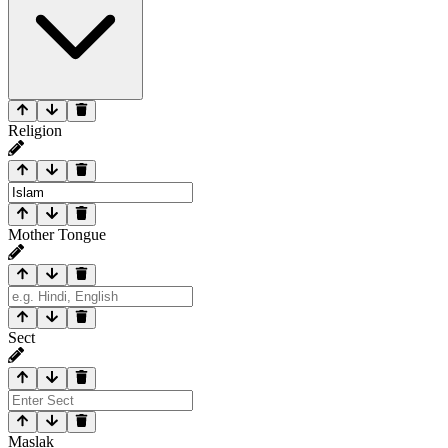
Religion
Mother Tongue
Sect
Maslak