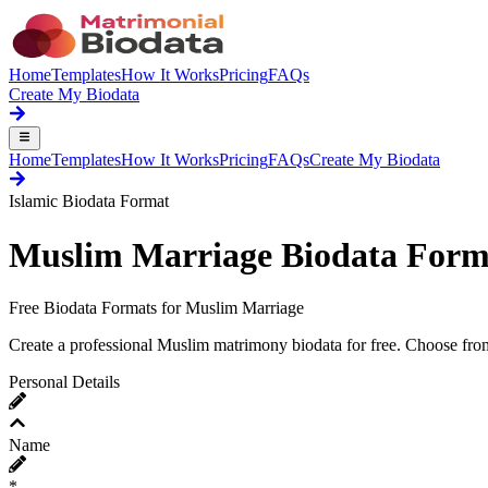
Home
Templates
How It Works
Pricing
FAQs
Create My Biodata
Home
Templates
How It Works
Pricing
FAQs
Create My Biodata
Islamic Biodata Format
Muslim
Marriage Biodata Form
Free Biodata Formats for Muslim Marriage
Create a professional Muslim matrimony biodata for free. Choose from
Personal Details
Name
*