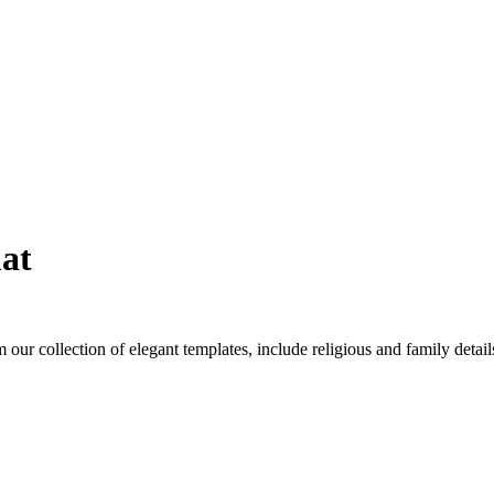
at
 our collection of elegant templates, include religious and family deta