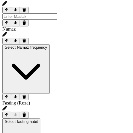
Namaz
Select Namaz frequency
Fasting (Roza)
Select fasting habit