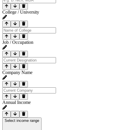
College / University
Job / Occupation
Company Name
Annual Income
Select income range