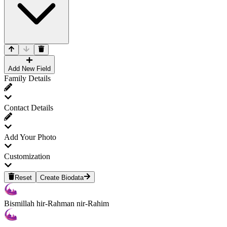
Add New Field
Family Details
Contact Details
Add Your Photo
Customization
Reset
Create Biodata
Bismillah hir-Rahman nir-Rahim