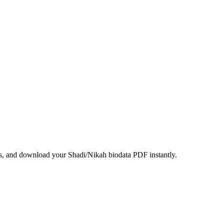
ils, and download your Shadi/Nikah biodata PDF instantly.