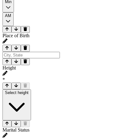
Min
AM
Place of Birth
Height
*
Select height
Marital Status