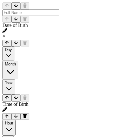
Date of Birth
*
Day
Month
Year
Time of Birth
Hour